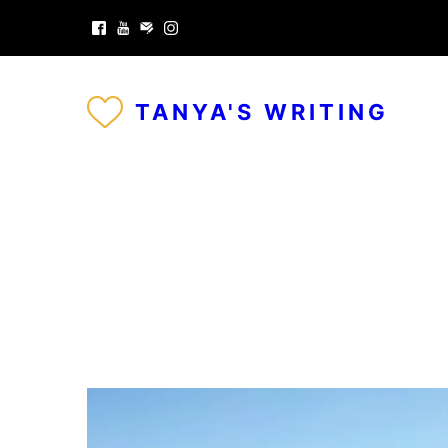
TANYA'S WRITING