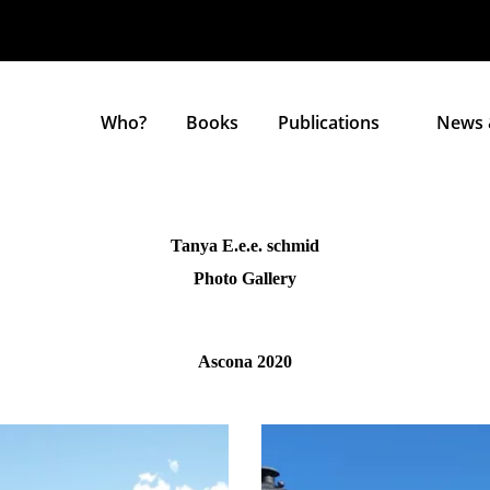
Who?
Books
Publications
News 
Tanya E.e.e. schmid
Photo Gallery
Ascona 2020