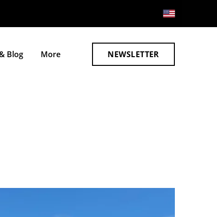
& Blog
More
NEWSLETTER