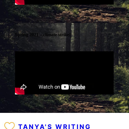
Spring 2021 – climate strike!
TANYA'S WRITING