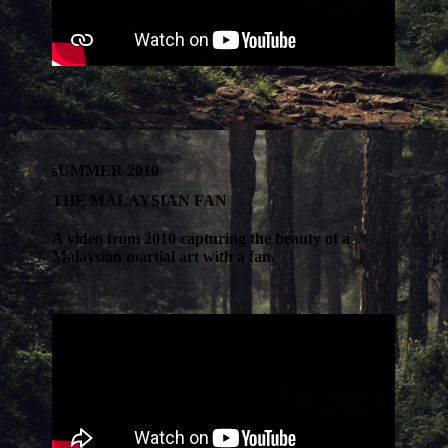
sUMMER 2010
THE MALAYSIAN FAN
A video from 2010 capturing the beauty of a
Malaysian martial art with a fan.