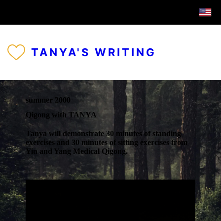
TANYA'S WRITING
summer 2000
Qigong with TANYA
Tanya will demonstrate 30 minutes of standing
exercises and 30 minutes of sitting exercises from
Yin and Yang Medical Qigong.