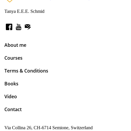
Tanya E.E.E. Schmid
About me
Courses
Terms & Conditions
Books
Video
Contact
Via Collina 26, CH-6714 Semione, Switzerland