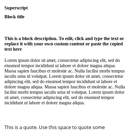
Superscript
Block title
This is a block description. To edit, click and type the text or
replace it with your own custom content or paste the copied
text here
Lorem ipsum dolor sit amet, consectetur adipiscing elit, sed do
eiusmod tempor incididunt ut labore et dolore magna aliqua.
Massa sapien faucibus et molestie ac. Nulla facilisi morbi tempus
iaculis urna id volutpat. Lorem ipsum dolor sit amet, consectetur
adipiscing elit, sed do eiusmod tempor incididunt ut labore et
dolore magna aliqua. Massa sapien faucibus et molestie ac. Nulla
facilisi morbi tempus iaculis urna id volutpat. Lorem ipsum dolor
sit amet, consectetur adipiscing elit, sed do eiusmod tempor
incididunt ut labore et dolore magna aliqua.
This is a quote. Use this space to quote some