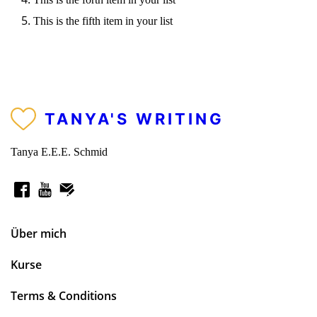
This is the fifth item in your list
TANYA'S WRITING
Tanya E.E.E. Schmid
Über mich
Kurse
Terms & Conditions