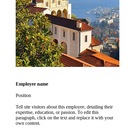
Employee name
Position
Tell site visitors about this employee, detailing their
expertise, education, or passion. To edit this
paragraph, click on the text and replace it with your
own content.