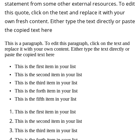
statement from some other external resources. To edit
this quote, click on the text and replace it with your
own fresh content. Either type the text directly or paste
the copied text here
This is a paragraph. To edit this paragraph, click on the text and
replace it with your own content. Either type the text directly or
paste the copied text here
This is the first item in your list
This is the second item in your list
This is the third item in your list
This is the forth item in your list
This is the fifth item in your list
This is the first item in your list
This is the second item in your list
This is the third item in your list
This is the forth item in your list