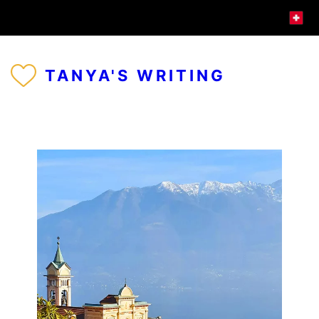
TANYA'S WRITING